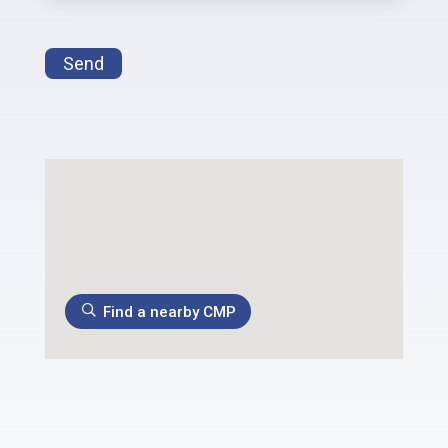
Send
Find a nearby CMP