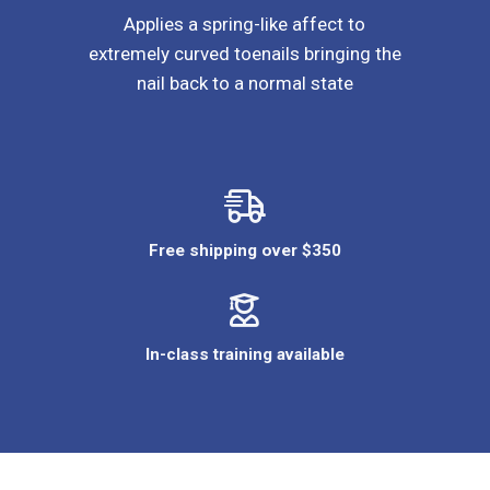
Applies a spring-like affect to
extremely curved toenails bringing the
nail back to a normal state
Free shipping over $350
In-class training available