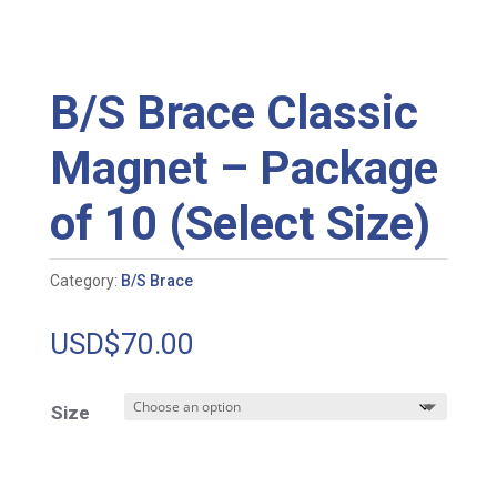
B/S Brace Classic
Magnet – Package
of 10 (Select Size)
Category:
B/S Brace
USD$
70.00
Size