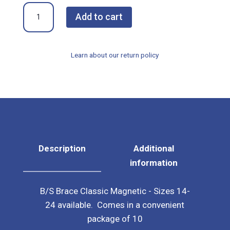
B/S
Add to cart
Brace
Classic
Magnet
Learn about our return policy
-
Package
of
10
(Select
Size)
quantity
Description
Additional
information
B/S Brace Classic Magnetic - Sizes 14-
24 available. Comes in a convenient
package of 10