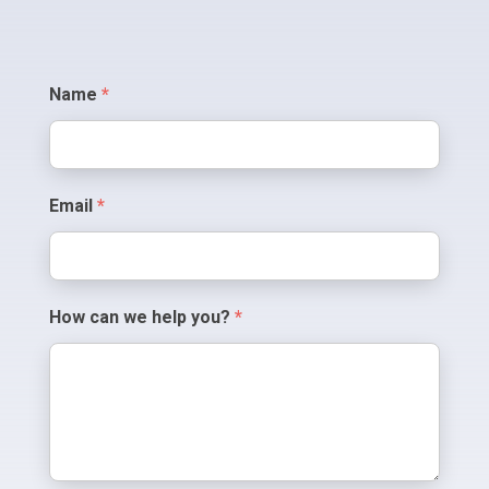
Contact
Name
*
Us
Email
*
How can we help you?
*