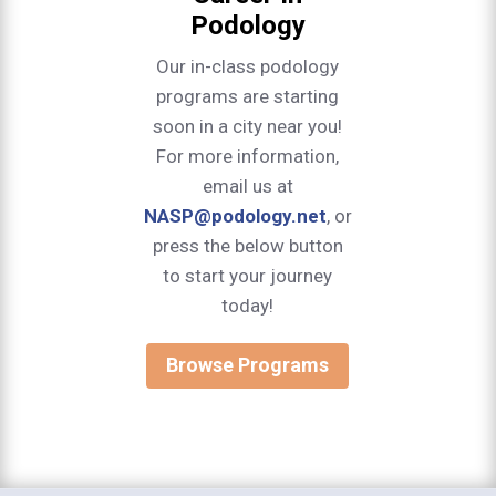
Podology
Our in-class podology
programs are starting
soon in a city near you!
For more information,
email us at
NASP@podology.net
, or
press the below button
to start your journey
today!
Browse Programs