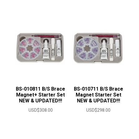
range:
USD$12.50
through
USD$23.00
BS-010811 B/S Brace
BS-010711 B/S Brace
Magnet+ Starter Set
Magnet Starter Set
NEW & UPDATED!!!
NEW & UPDATED!!!
USD$
308.00
USD$
298.00