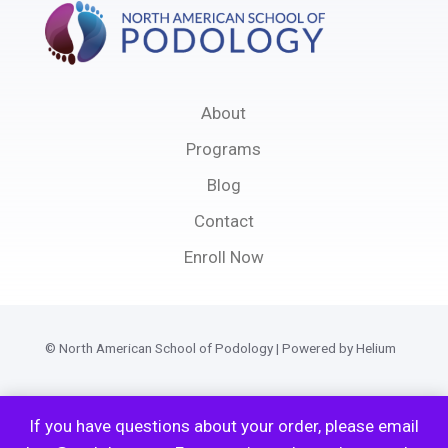
About
Programs
Blog
Contact
Enroll Now
© North American School of Podology | Powered by Helium
Privacy Policy
If you have questions about your order, please email
Terms of Service