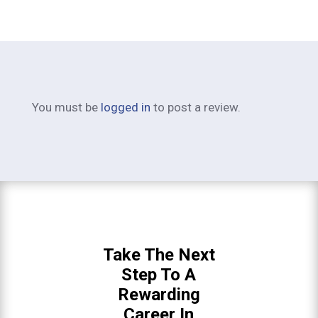
You must be
logged in
to post a review.
Take The Next
Step To A
Rewarding
Career In