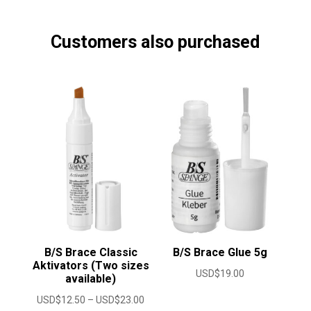
Customers also purchased
B/S Brace Classic
B/S Brace Glue 5g
Aktivators (Two sizes
USD$
19.00
available)
Price
USD$
12.50
–
USD$
23.00