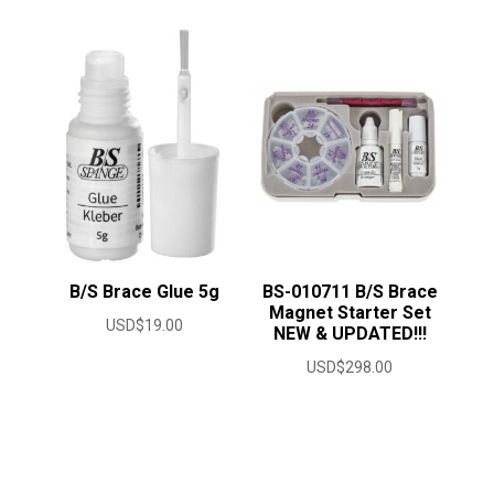
B/S Brace Glue 5g
BS-010711 B/S Brace
Magnet Starter Set
USD$
19.00
NEW & UPDATED!!!
USD$
298.00