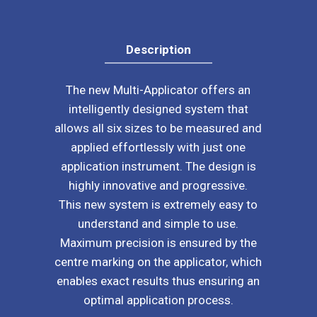
NEW!!!
quantity
Description
The new Multi-Applicator offers an
intelligently designed system that
allows all six sizes to be measured and
applied effortlessly with just one
application instrument. The design is
highly innovative and progressive.
This new system is extremely easy to
understand and simple to use.
Maximum precision is ensured by the
centre marking on the applicator, which
enables exact results thus ensuring an
optimal application process.