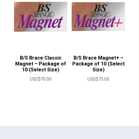
B/S Brace Classic
B/S Brace Magnet+ –
Magnet – Package of
Package of 10 (Select
10 (Select Size)
Size)
USD$
70.00
USD$
75.00