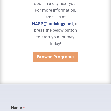
soon in a city near you!
For more information,
email us at
NASP@podology.net
, or
press the below button
to start your journey
today!
Browse Programs
Contact
Name
*