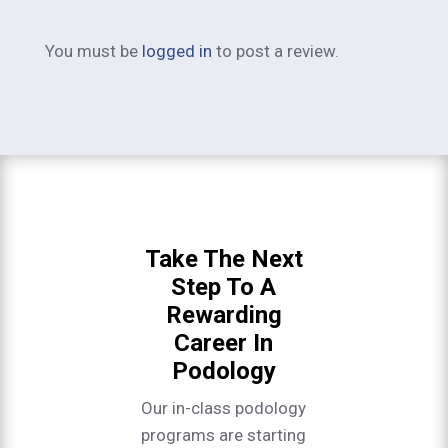
You must be
logged in
to post a review.
Take The Next
Step To A
Rewarding
Career In
Podology
Our in-class podology
programs are starting