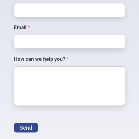
Us
Email
*
How can we help you?
*
Send