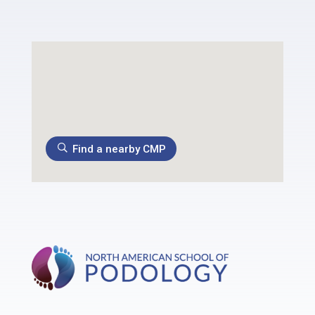
Find a nearby CMP