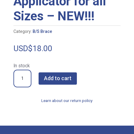
Applicator for all
Sizes – NEW!!!
Category:
B/S Brace
USD$
18.00
In stock
BS-
Add to cart
002278
Multi-
Applicator
Learn about our return policy
for
all
Sizes
-