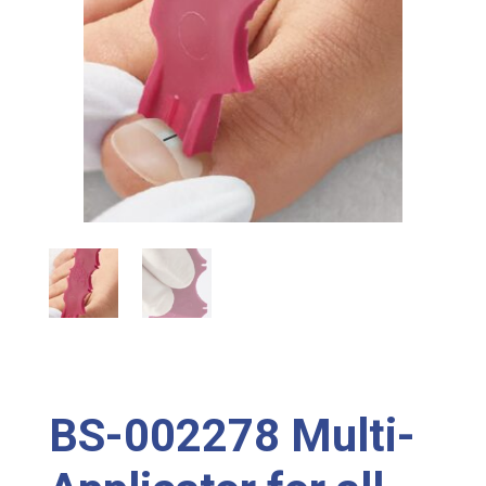
BS-002278 Multi-