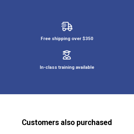
Free shipping over $350
In-class training available
Customers also purchased