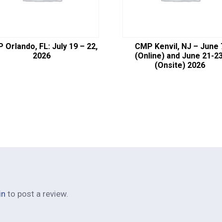
 Orlando, FL: July 19 – 22,
CMP Kenvil, NJ – June 
2026
(Online) and June 21-23
(Onsite) 2026
in
to post a review.