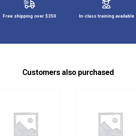
Free shipping over $350
In-class training available
Customers also purchased