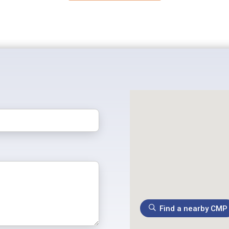
Find a nearby CMP