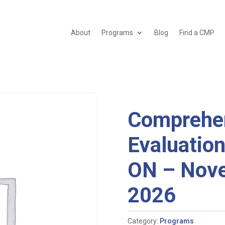
About
Programs
Blog
Find a CMP
Comprehen
Evaluation
ON – Nove
2026
Category:
Programs