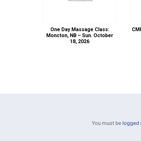
One Day Massage Class:
CMP
Moncton, NB – Sun. October
18, 2026
You must be
logged 