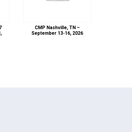
7
CMP Nashville, TN –
,
September 13-16, 2026