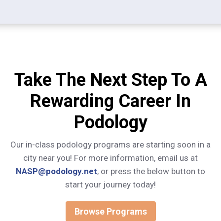
Take The Next Step To A
Rewarding Career In
Podology
Our in-class podology programs are starting soon in a
city near you! For more information, email us at
NASP@podology.net
, or press the below button to
start your journey today!
Browse Programs