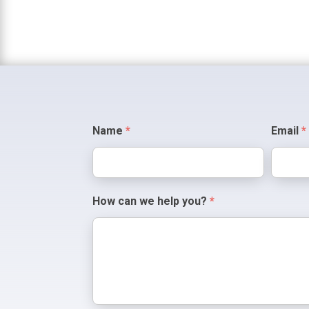
Contact
Name
*
Email
*
Us
How can we help you?
*