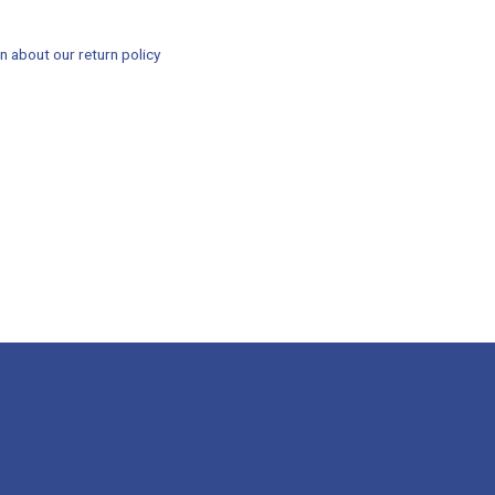
n about our return policy