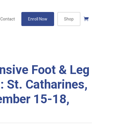
Contact
Enroll Now
Shop
sive Foot & Leg
: St. Catharines,
mber 15-18,