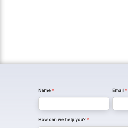
Contact
Name
*
Email
*
Us
How can we help you?
*