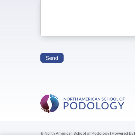
Send
© North American School of Podology | Powered by 