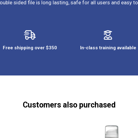
ouble sided file is long lasting, safe for all users and easy to
Free shipping over $350
In-class training available
Customers also purchased