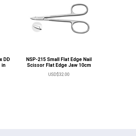
x DD
NSP-215 Small Flat Edge Nail
 in
Scissor Flat Edge Jaw 10cm
USD$
32.00