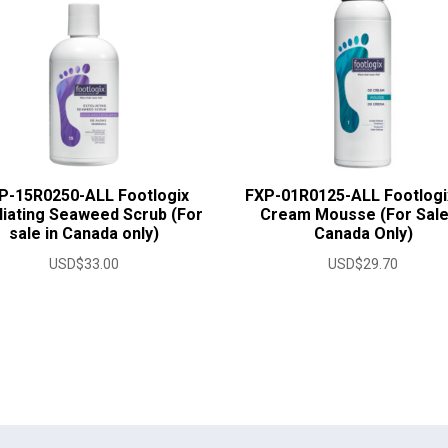
P-15R0250-ALL Footlogix
FXP-01R0125-ALL Footlogi
liating Seaweed Scrub (For
Cream Mousse (For Sale
sale in Canada only)
Canada Only)
USD$
33.00
USD$
29.70