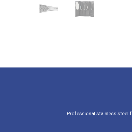
Professional stainless steel f