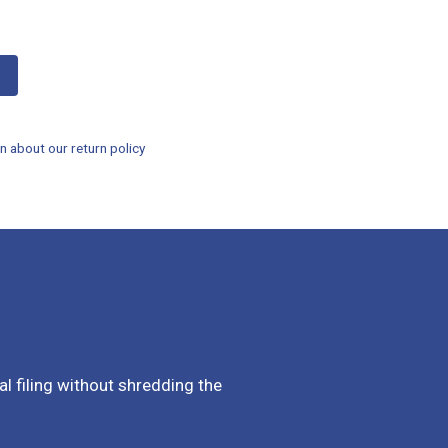
n about our return policy
al filing without shredding the