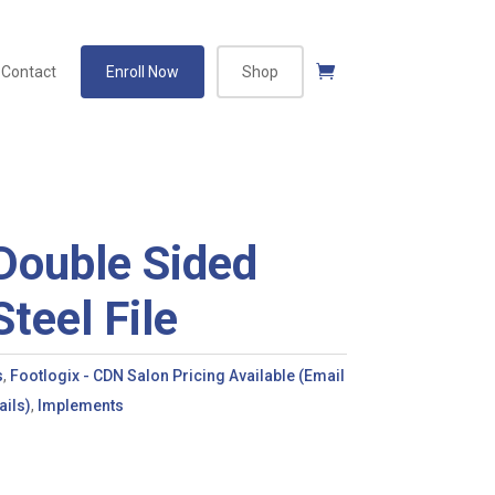
Contact
Enroll Now
Shop
Double Sided
Steel File
s
,
Footlogix - CDN Salon Pricing Available (Email
ils)
,
Implements