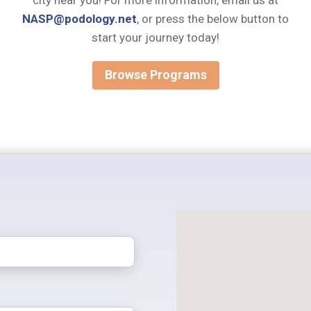
city near you! For more information, email us at
NASP@podology.net
, or press the below button to
start your journey today!
Browse Programs