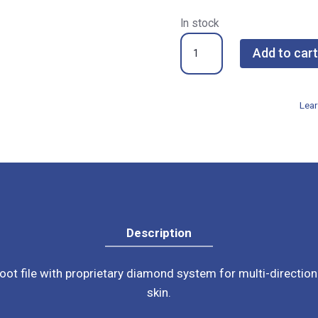
In stock
Footlogix
Add to cart
Double
Sided
Stainless
Lear
Steel
File
quantity
Description
oot file with proprietary diamond system for multi-direction
skin.