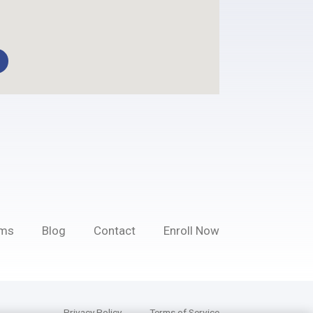
ams
Blog
Contact
Enroll Now
Privacy Policy
Terms of Service