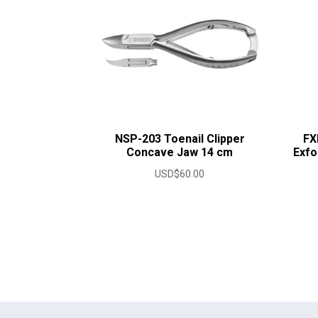
NSP-203 Toenail Clipper
FX
Concave Jaw 14 cm
Exfo
USD$
60.00