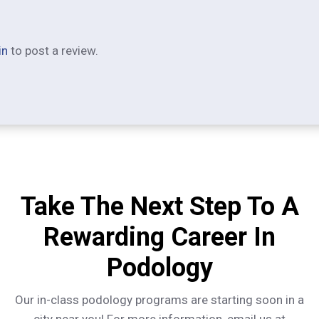
in
to post a review.
Take The Next Step To A
Rewarding Career In
Podology
Our in-class podology programs are starting soon in a