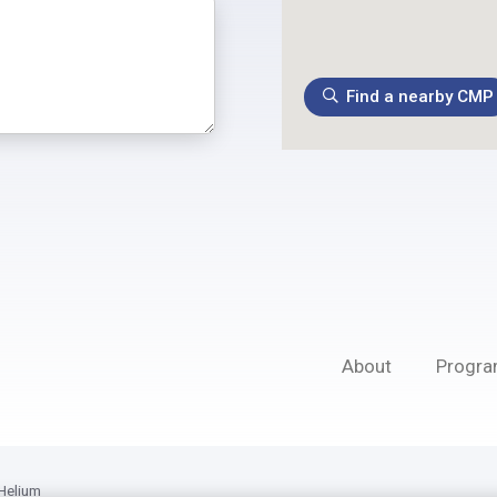
Find a nearby CMP
About
Progr
Helium