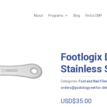
About
Programs
Blog
Find a CMP
Footlogix 
Stainless 
Categories:
Foot and Nail File
orders@podology.net for deta
USD$
35.00