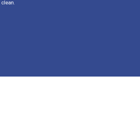
 clean.