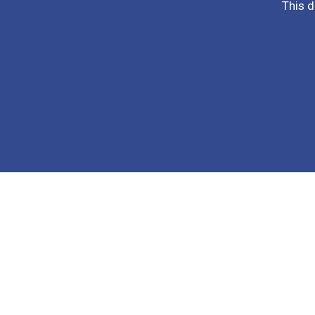
This d