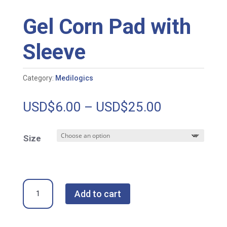
Gel Corn Pad with
Sleeve
Category:
Medilogics
Price
USD$
6.00
–
USD$
25.00
range:
USD$6.00
Size
through
USD$25.00
Gel
Add to cart
Corn
Pad
with