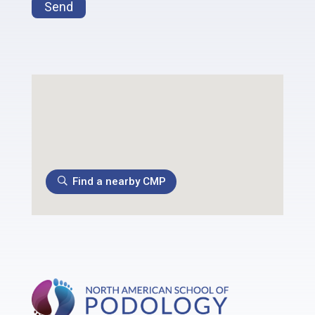
Send
Find a nearby CMP