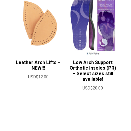
USD$50.00
Leather Arch Lifts –
Low Arch Support
NEW!!!
Orthotic Insoles (PR)
– Select sizes still
USD$
12.00
available!
USD$
20.00