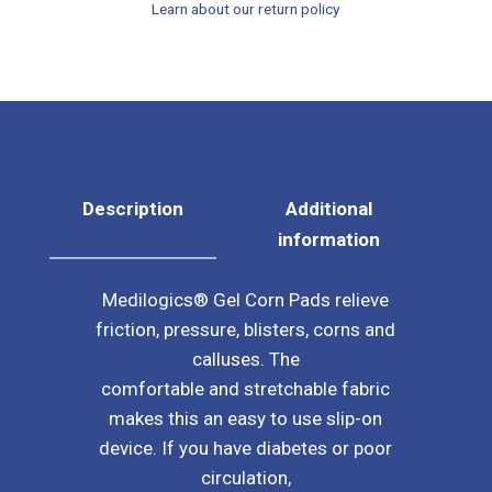
Learn about our return policy
Sleeve
quantity
Description
Additional
information
Medilogics® Gel Corn Pads relieve
friction, pressure, blisters, corns and
calluses. The
comfortable and stretchable fabric
makes this an easy to use slip-on
device. If you have diabetes or poor
circulation,