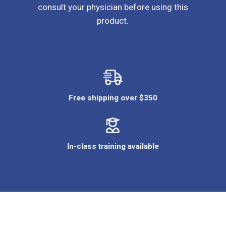
consult your physician before using this
product.
Free shipping over $350
In-class training available