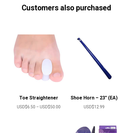
Customers also purchased
Toe Straightener
Shoe Horn – 23″ (EA)
Price
USD$
6.50
–
USD$
50.00
USD$
12.99
range:
USD$6.50
through