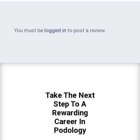
You must be
logged in
to post a review.
Take The Next
Step To A
Rewarding
Career In
Podology