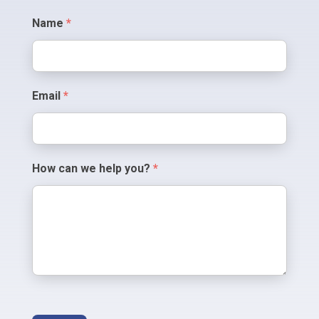
Contact
Name
*
Us
Email
*
How can we help you?
*