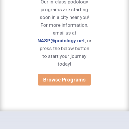
Our in-class podology
programs are starting
soon in a city near you!
For more information,
email us at
NASP@podology.net
, or
press the below button
to start your journey
today!
Browse Programs