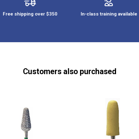
Free shipping over $350
In-class training available
Customers also purchased