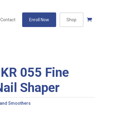
Contact
Enroll Now
Shop
KR 055 Fine
ail Shaper
 and Smoothers