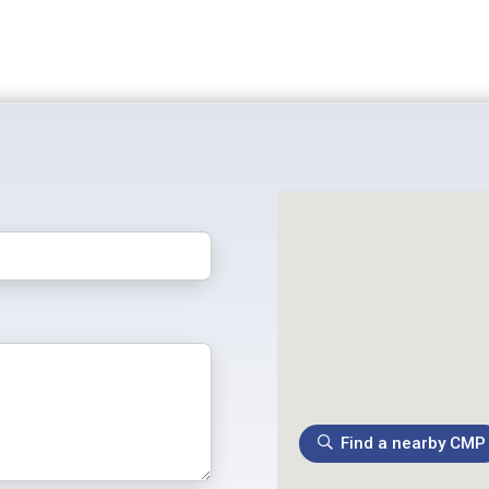
Find a nearby CMP