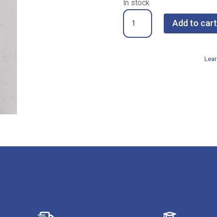
In stock
NSP-
Add to cart
8840KR
055
Fine
Lear
Diamond
Nail
Shaper
quantity