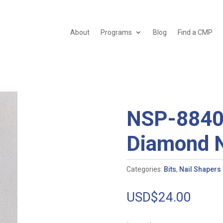
About
Programs
Blog
Find a CMP
NSP-8840
Diamond N
Categories:
Bits
,
Nail Shapers
USD$
24.00