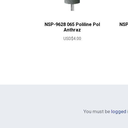
NSP-9628 065 Poliline Pol
NSP
Anthraz
USD$
4.00
You must be
logged 