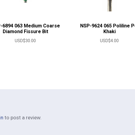
-6894 063 Medium Coarse
NSP-9624 065 Poliline P
Diamond Fissure Bit
Khaki
USD$
30.00
USD$
4.00
in
to post a review.