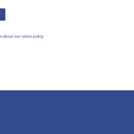
n about our return policy