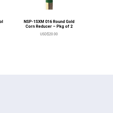
ol
NSP-1SXM 016 Round Gold
Corn Reducer – Pkg of 2
USD$
20.00