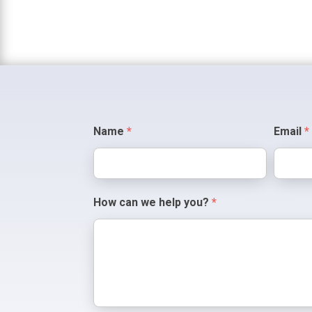
Contact
Name
*
Email
*
Us
How can we help you?
*