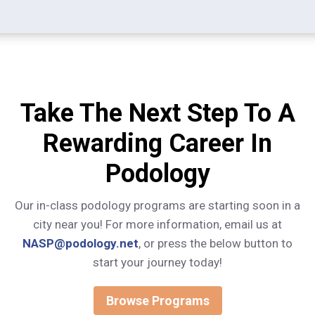
Take The Next Step To A
Rewarding Career In
Podology
Our in-class podology programs are starting soon in a
city near you! For more information, email us at
NASP@podology.net
, or press the below button to
start your journey today!
Browse Programs