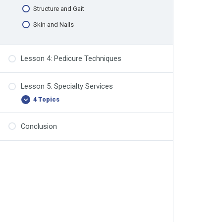
Structure and Gait
Skin and Nails
Lesson 4: Pedicure Techniques
Lesson 5: Specialty Services
4 Topics
Conclusion
Involuted Toenail Solutions
Toenail Reconstruction
Implements and Bits/Burs
Safe Products