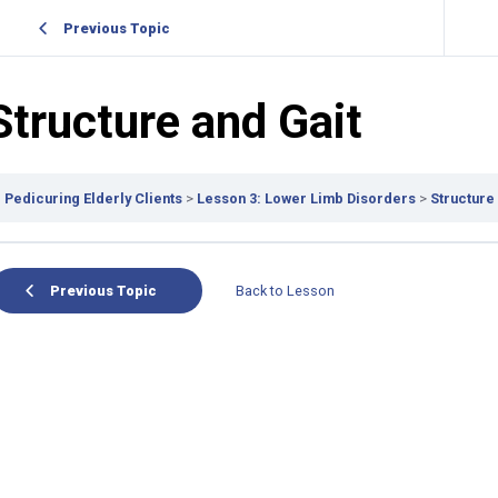
Previous Topic
Structure and Gait
Pedicuring Elderly Clients
Lesson 3: Lower Limb Disorders
Structure
Previous Topic
Back to Lesson