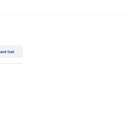
 and Gait