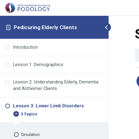
Pedicuring Elderly Clients
Introduction
Lesson 1: Demographics
Lesson 2: Understanding Elderly, Dementia
and Alzheimer Clients
Lesson 3: Lower Limb Disorders
3 Topics
Circulation