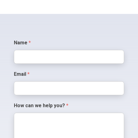
Contact
Name
*
Us
Email
*
How can we help you?
*