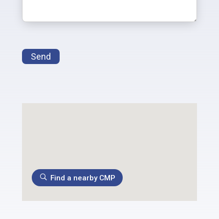
Send
Find a nearby CMP