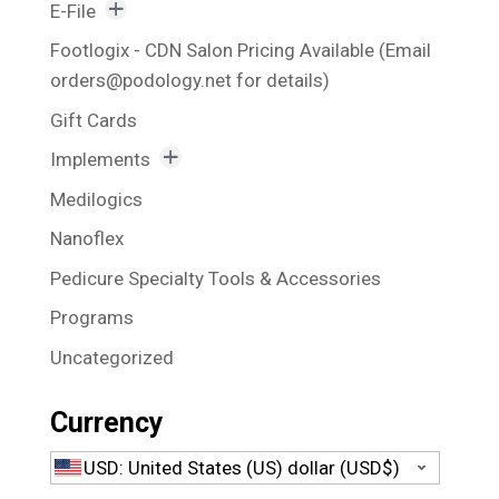
Awesome Bits
E-File
Bit Holder
Rechargeable E-File
Footlogix - CDN Salon Pricing Available (Email
orders@podology.net for details)
Blue Bits
Vacuum Suction E-File
Gift Cards
Callus Reducing Bits
Implements
Corn Bits and Nail Fold Bits
Excavators
Medilogics
Fissure Bits
Foot and Nail Files
Nanoflex
Hybrid Bits
Kits
Pedicure Specialty Tools & Accessories
Nail Plate Cleaners & Polishers
Nail and Skin Nippers
Programs
Nail Reducing Bits
Toenail Cutter
Uncategorized
Nail Shaper Bits
Nail Shapers and Smoothers
Currency
Polisher Bits
USD: United States (US) dollar (USD$)
Specialty Bits