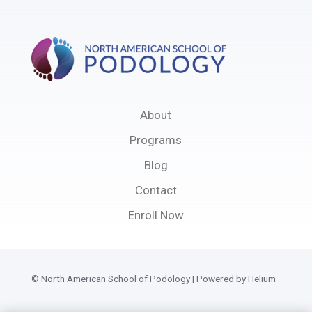
About
Programs
Blog
Contact
Enroll Now
© North American School of Podology | Powered by Helium