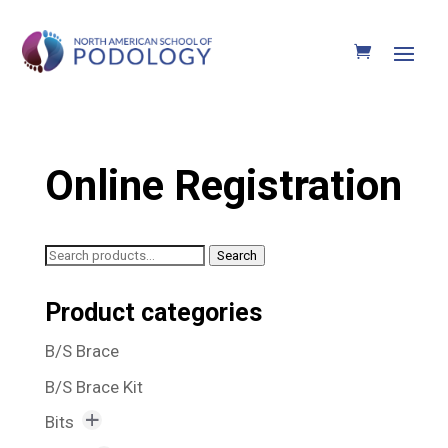
Online Registration
Search
Search
for:
Product categories
B/S Brace
B/S Brace Kit
Bits