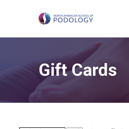
Gift Cards