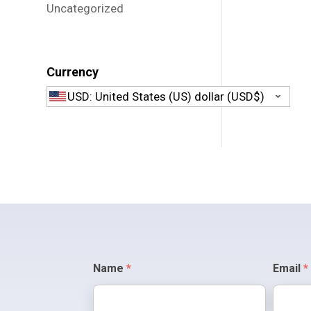
Uncategorized
Currency
USD: United States (US) dollar (USD$)
Contact
Name
*
Email
*
Us