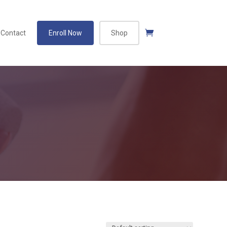
Contact
Enroll Now
Shop