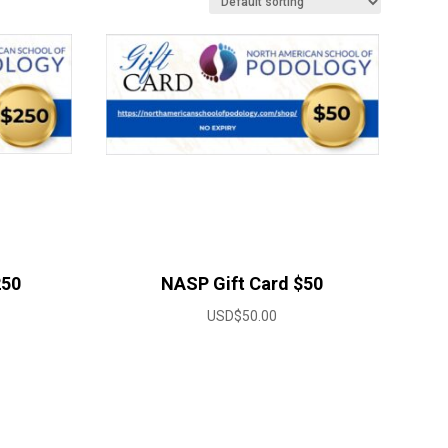
250
NASP Gift Card $50
USD$
50.00