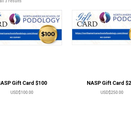
ll 3 results
ASP Gift Card $100
NASP Gift Card $
USD$
100.00
USD$
250.00