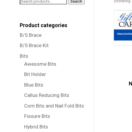
Search
Showing a
Search
for:
Product categories
B/S Brace
B/S Brace Kit
Bits
Awesome Bits
Bit Holder
N
Blue Bits
Callus Reducing Bits
Corn Bits and Nail Fold Bits
Fissure Bits
Hybrid Bits