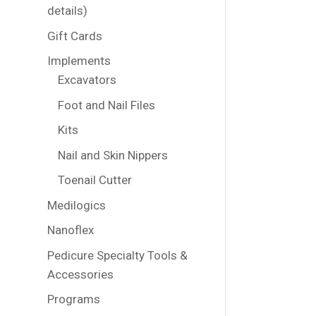
details)
Gift Cards
Implements
Excavators
Foot and Nail Files
Kits
Nail and Skin Nippers
Toenail Cutter
Medilogics
Nanoflex
Pedicure Specialty Tools &
Accessories
Programs