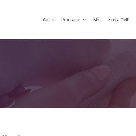
About
Programs
Blog
Find a CMP