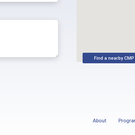
Find a nearby CMP
About
Progr