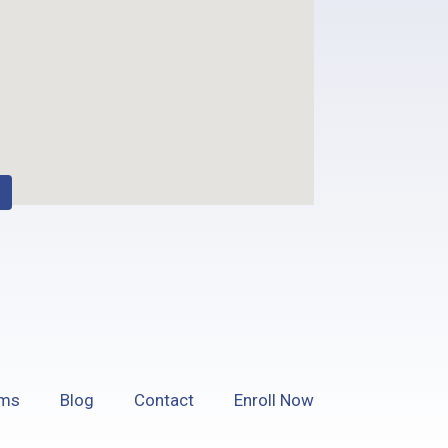
ams
Blog
Contact
Enroll Now