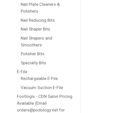
Nail Plate Cleaners &
Polishers
Nail Reducing Bits
Nail Shaper Bits
Nail Shapers and
Smoothers
Polisher Bits
Specialty Bits
E-File
Rechargeable E-File
Vacuum Suction E-File
Footlogix - CDN Salon Pricing
Available (Email
orders@podology.net for