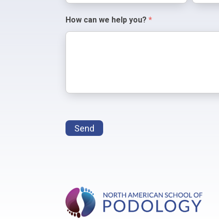
How can we help you?
*
Send