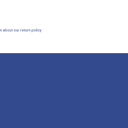
n about our return policy