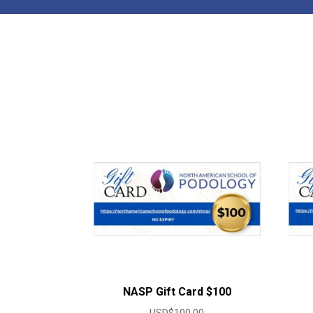
NASP Gift Card $100
USD$
100.00