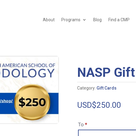
About
Programs
Blog
Find a CMP
NASP Gift
Category:
Gift Cards
USD$
250.00
To
*