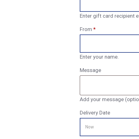
Enter gift card recipient
From
*
Enter your name.
Message
Add your message (option
Delivery Date