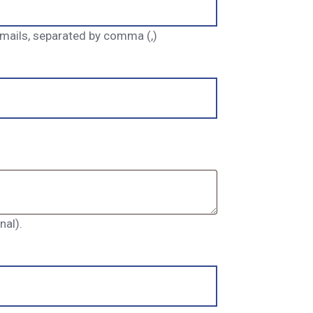
 emails, separated by comma (,)
al).