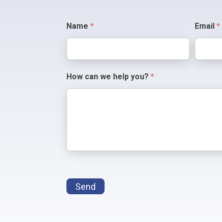
Contact
Name
*
Email
*
Us
How can we help you?
*
Send