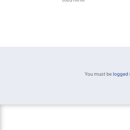
You must be
logged 