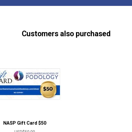
Customers also purchased
NASP Gift Card $50
USD$
50.00