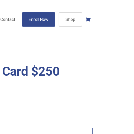
Contact
Enroll Now
Shop
 Card $250