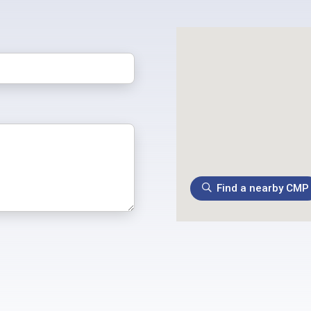
Find a nearby CMP