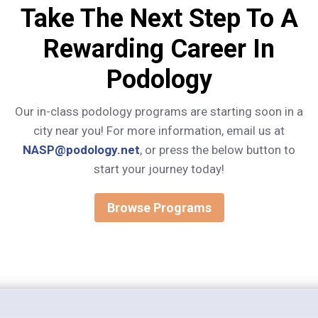
Take The Next Step To A
Rewarding Career In
Podology
Our in-class podology programs are starting soon in a
city near you! For more information, email us at
NASP@podology.net
, or press the below button to
start your journey today!
Browse Programs