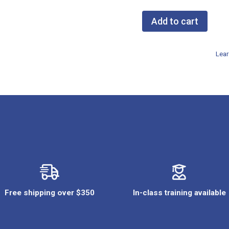
Add to cart
NASP
Gift
Lear
Card
$250
quantity
Free shipping over $350
In-class training available