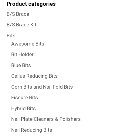
Product categories
B/S Brace
B/S Brace Kit
Bits
Awesome Bits
Bit Holder
Blue Bits
Callus Reducing Bits
Corn Bits and Nail Fold Bits
Fissure Bits
Hybrid Bits
Nail Plate Cleaners & Polishers
Nail Reducing Bits