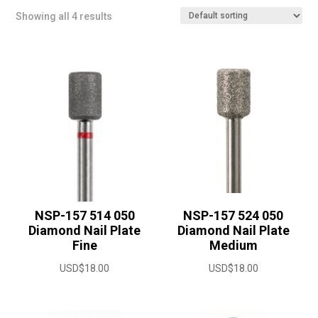
Showing all 4 results
NSP-157 514 050
NSP-157 524 050
Diamond Nail Plate
Diamond Nail Plate
Fine
Medium
USD$
18.00
USD$
18.00