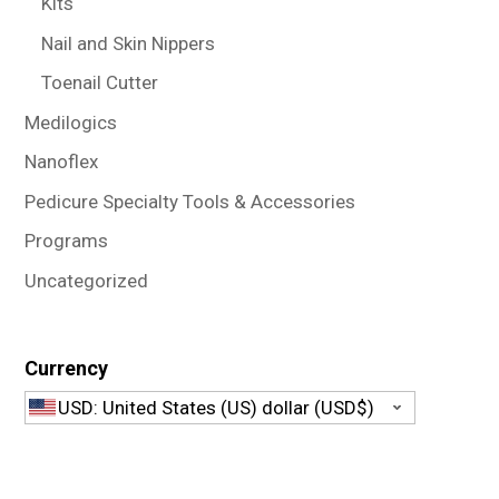
Kits
Nail and Skin Nippers
Toenail Cutter
Medilogics
Nanoflex
Pedicure Specialty Tools & Accessories
Programs
Uncategorized
Currency
USD: United States (US) dollar (USD$)