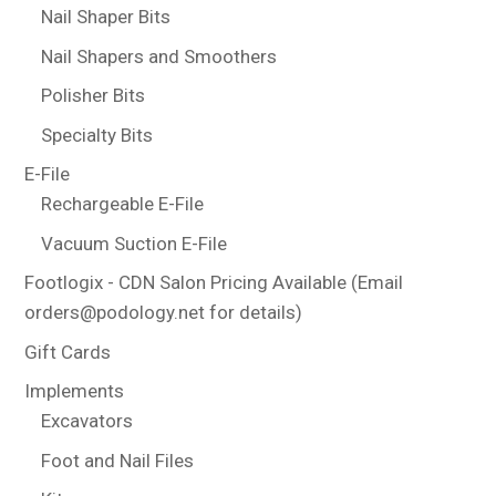
Nail Shaper Bits
Nail Shapers and Smoothers
Polisher Bits
Specialty Bits
E-File
Rechargeable E-File
Vacuum Suction E-File
Footlogix - CDN Salon Pricing Available (Email
orders@podology.net for details)
Gift Cards
Implements
Excavators
Foot and Nail Files