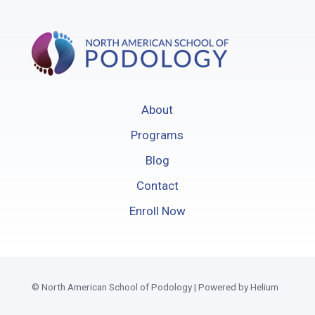
About
Programs
Blog
Contact
Enroll Now
© North American School of Podology | Powered by Helium