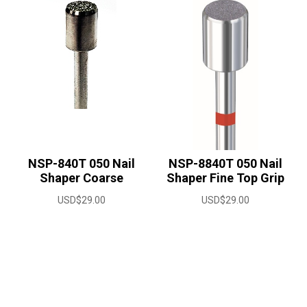
NSP-840T 050 Nail
NSP-8840T 050 Nail
Shaper Coarse
Shaper Fine Top Grip
USD$
29.00
USD$
29.00