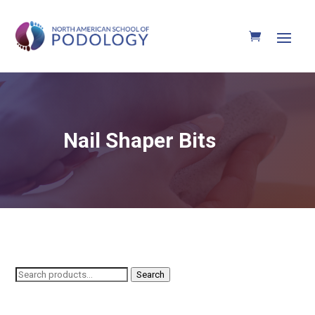
Nail Shaper Bits
Search
Search
for: