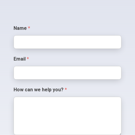
Contact
Name
*
Us
Email
*
How can we help you?
*