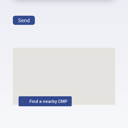
Send
Find a nearby CMP