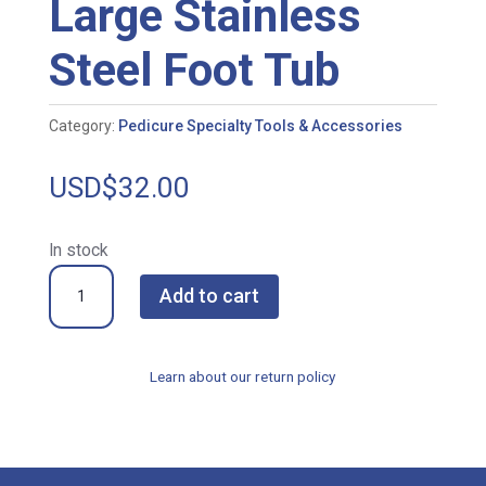
Large Stainless
Steel Foot Tub
Category:
Pedicure Specialty Tools & Accessories
USD$
32.00
In stock
Large
Add to cart
Stainless
Steel
Foot
Learn about our return policy
Tub
quantity