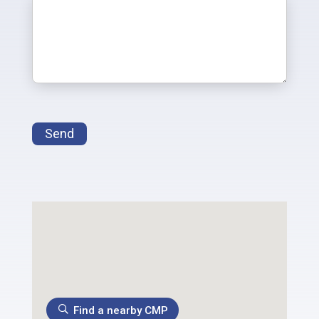
Send
Find a nearby CMP