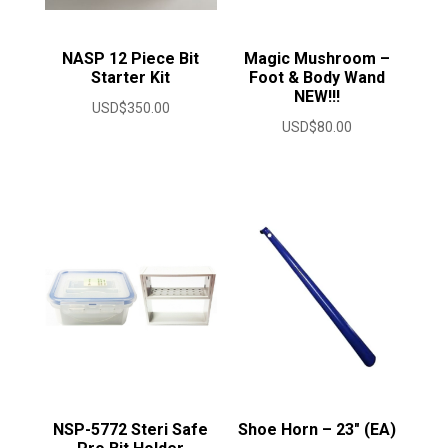
NASP 12 Piece Bit
Magic Mushroom –
Starter Kit
Foot & Body Wand
NEW!!!
USD$
350.00
USD$
80.00
NSP-5772 Steri Safe
Shoe Horn – 23″ (EA)