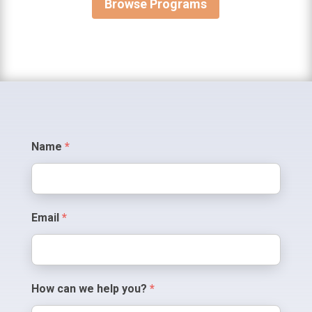
Browse Programs
Contact
Name
*
Us
Email
*
How can we help you?
*