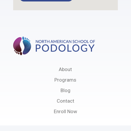
About
Programs
Blog
Contact
Enroll Now