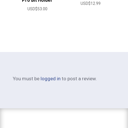
Pro Bit Holder
USD$
12.99
USD$
53.00
You must be
logged in
to post a review.