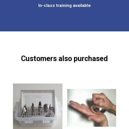
In-class training available
Customers also purchased