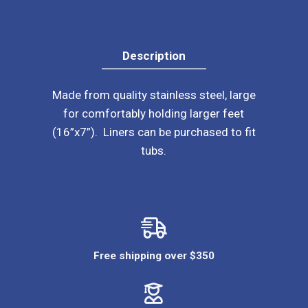
Description
Made from quality stainless steel, large
for comfortably holding larger feet
(16”x7”). Liners can be purchased to fit
tubs.
Free shipping over $350