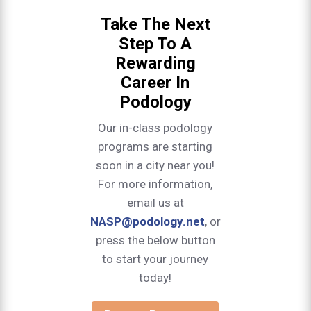
Take The Next
Step To A
Rewarding
Career In
Podology
Our in-class podology
programs are starting
soon in a city near you!
For more information,
email us at
NASP@podology.net
, or
press the below button
to start your journey
today!