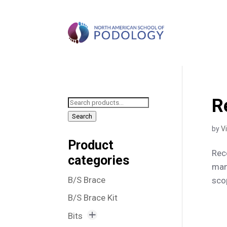
R
Search
for:
Search
by
V
Product
Rec
categories
man
B/S Brace
scop
B/S Brace Kit
Bits