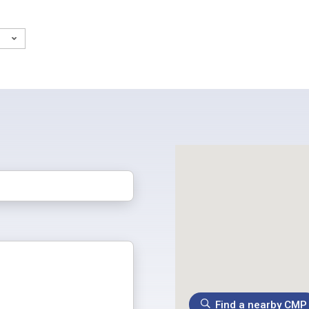
)
Find a nearby CMP