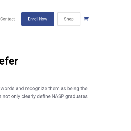
Contact
Enroll Now
Shop
efer
 words and recognize them as being the
 not only clearly define NASP graduates