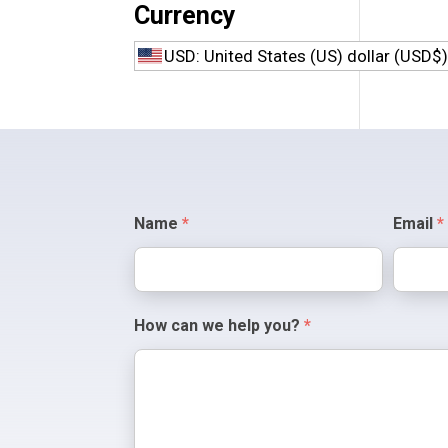
Currency
Polisher Bits
USD: United States (US) dollar (USD$
Specialty Bits
Contact
Name
*
Email
*
Us
How can we help you?
*