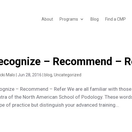
About
Programs
Blog
Find a CMP
ecognize – Recommend – R
icki Malo
|
Jun 28, 2016
|
blog
,
Uncategorized
ognize – Recommend – Refer We are all familiar with those
tra of the North American School of Podology. These words
e of practice but distinguish your advanced training...