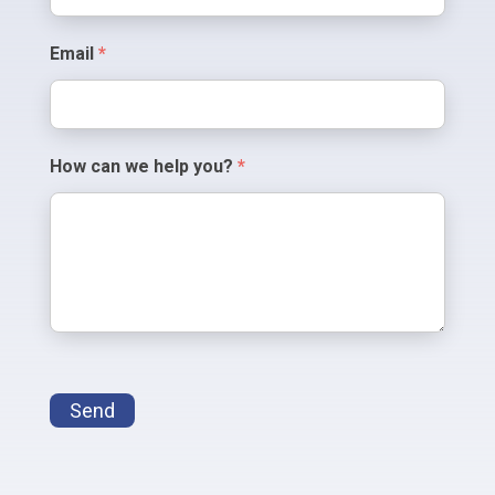
Email
*
How can we help you?
*
Send