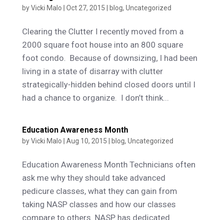
by
Vicki Malo
|
Oct 27, 2015
|
blog
,
Uncategorized
Clearing the Clutter I recently moved from a
2000 square foot house into an 800 square
foot condo. Because of downsizing, I had been
living in a state of disarray with clutter
strategically-hidden behind closed doors until I
had a chance to organize. I don’t think...
Education Awareness Month
by
Vicki Malo
|
Aug 10, 2015
|
blog
,
Uncategorized
Education Awareness Month Technicians often
ask me why they should take advanced
pedicure classes, what they can gain from
taking NASP classes and how our classes
compare to others. NASP has dedicated