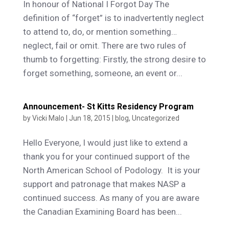
In honour of National I Forgot Day The
definition of “forget” is to inadvertently neglect
to attend to, do, or mention something…
neglect, fail or omit. There are two rules of
thumb to forgetting: Firstly, the strong desire to
forget something, someone, an event or...
Announcement- St Kitts Residency Program
by
Vicki Malo
|
Jun 18, 2015
|
blog
,
Uncategorized
Hello Everyone, I would just like to extend a
thank you for your continued support of the
North American School of Podology. It is your
support and patronage that makes NASP a
continued success. As many of you are aware
the Canadian Examining Board has been...