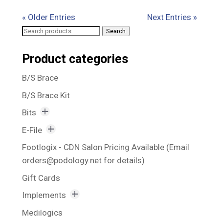
« Older Entries
Next Entries »
Search
Search
for:
Product categories
B/S Brace
B/S Brace Kit
Bits
Awesome Bits
E-File
Bit Holder
Rechargeable E-File
Footlogix - CDN Salon Pricing Available (Email
orders@podology.net for details)
Blue Bits
Vacuum Suction E-File
Gift Cards
Callus Reducing Bits
Implements
Corn Bits and Nail Fold Bits
Excavators
Medilogics
Fissure Bits