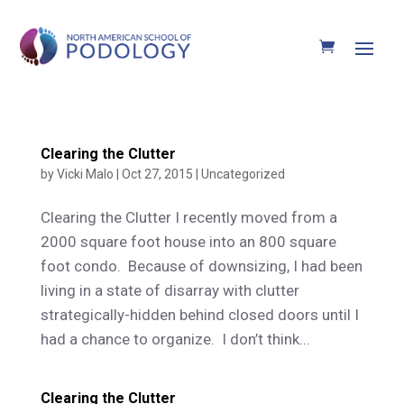
Clearing the Clutter
by
Vicki Malo
|
Oct 27, 2015
|
Uncategorized
Clearing the Clutter I recently moved from a
2000 square foot house into an 800 square
foot condo. Because of downsizing, I had been
living in a state of disarray with clutter
strategically-hidden behind closed doors until I
had a chance to organize. I don’t think...
Clearing the Clutter