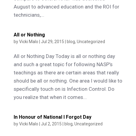
August to advanced education and the ROI for
technicians,...
All or Nothing
by
Vicki Malo
|
Jul 29, 2015
|
blog
,
Uncategorized
All or Nothing Day Today is all or nothing day
and such a great topic for following NASP’s
teachings as there are certain areas that really
should be all or nothing. One area I would like to
specifically touch on is Infection Control. Do
you realize that when it comes...
In Honour of National I Forgot Day
by
Vicki Malo
|
Jul 2, 2015
|
blog
,
Uncategorized