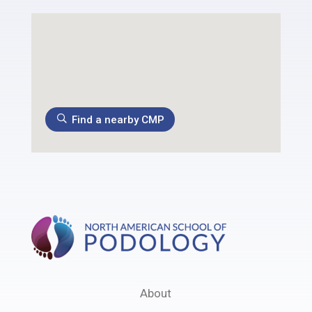
Find a nearby CMP
About